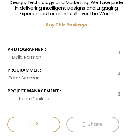
Design, Technology and Marketing. We take pride
in delivering Intelligent Designs and Engaging
Experiences for clients all over the World.
Buy This Package
PHOTOGRAPHER :
Della Norman
PROGRAMMER :
Peter Seaman
PROJECT MANAGEMENT :
Liana Danilelle
2
Share