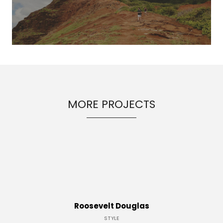
MORE PROJECTS
Roosevelt Douglas
STYLE