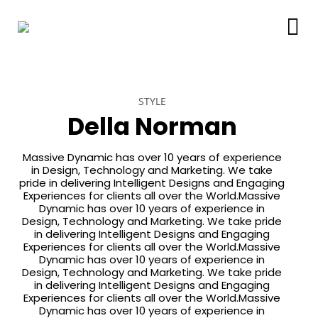
STYLE
Della Norman
Massive Dynamic has over 10 years of experience
in Design, Technology and Marketing. We take
pride in delivering Intelligent Designs and Engaging
Experiences for clients all over the World.Massive
Dynamic has over 10 years of experience in
Design, Technology and Marketing. We take pride
in delivering Intelligent Designs and Engaging
Experiences for clients all over the World.Massive
Dynamic has over 10 years of experience in
Design, Technology and Marketing. We take pride
in delivering Intelligent Designs and Engaging
Experiences for clients all over the World.Massive
Dynamic has over 10 years of experience in