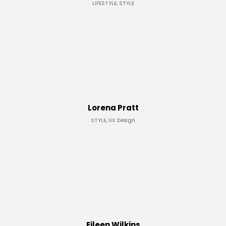
LIFESTYLE, STYLE
Lorena Pratt
STYLE, UX Design
Eileen Wilkins