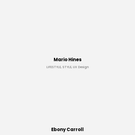
Mario Hines
LIFESTYLE, STYLE, UX Design
Ebony Carroll