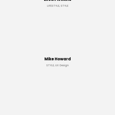
LIFESTYLE, STYLE
Mike Howard
STYLE, UX Design